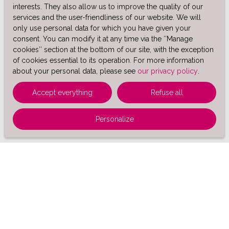
interests. They also allow us to improve the quality of our
services and the user-friendliness of our website. We will
only use personal data for which you have given your
consent. You can modify it at any time via the ″Manage
cookies″ section at the bottom of our site, with the exception
of cookies essential to its operation. For more information
about your personal data, please see
our privacy policy
.
Accept everything
Refuse all
Personalize
Sort by
Create an alert
Relevance