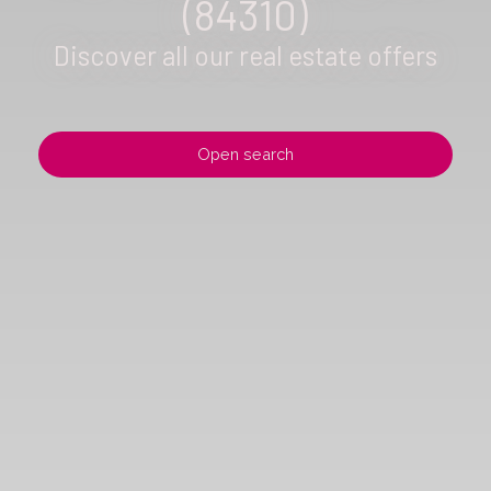
(84310)
Discover all our real estate offers
Open search
Type of offer
Sale
Type of property
Villa
Location
Morières-lès-Avignon (84310)
Max budget (€)
Min area (m²)