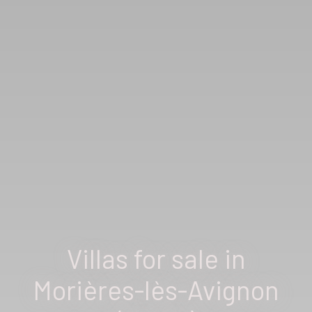
Villas for sale in
Morières-lès-Avignon