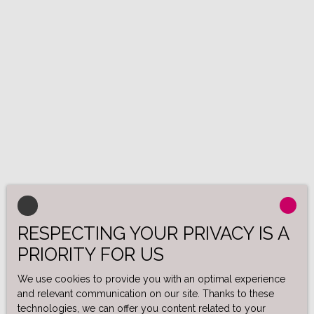
RESPECTING YOUR PRIVACY IS A
PRIORITY FOR US
We use cookies to provide you with an optimal experience
and relevant communication on our site. Thanks to these
technologies, we can offer you content related to your