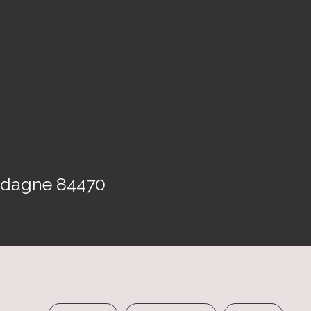
Gadagne 84470