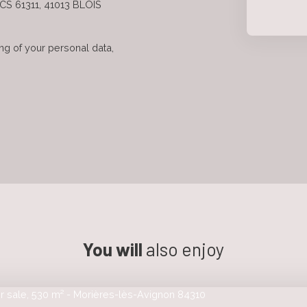
 CS 61311, 41013 BLOIS
ng of your personal data,
You will
also enjoy