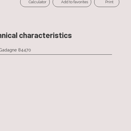
Calculator
Add to favorites
Print
nical characteristics
-Gadagne 84470