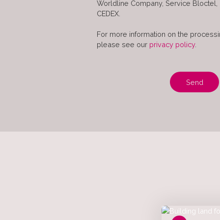
Worldline Company, Service Bloctel,
CEDEX.
For more information on the processi
please see our
privacy policy
.
Send