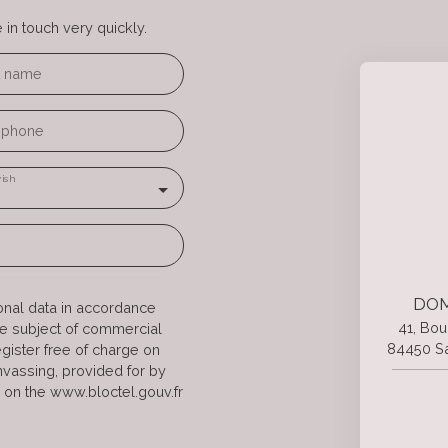
in touch very quickly.
t name
ephone
ish
DOM
onal data in accordance
41, Bou
he subject of commercial
84450 Sa
gister free of charge on
anvassing, provided for by
 on the www.bloctel.gouv.fr