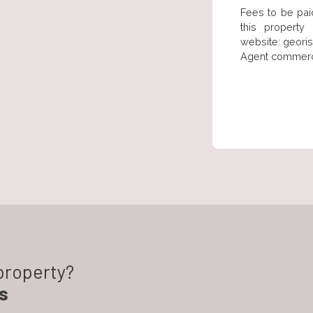
Fees to be paid
this property
website: georis
Agent commercia
 property?
s