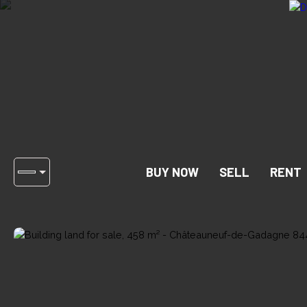
BUY NOW
SELL
RENT