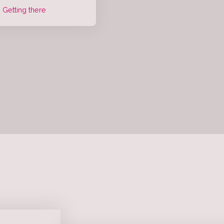
Getting there