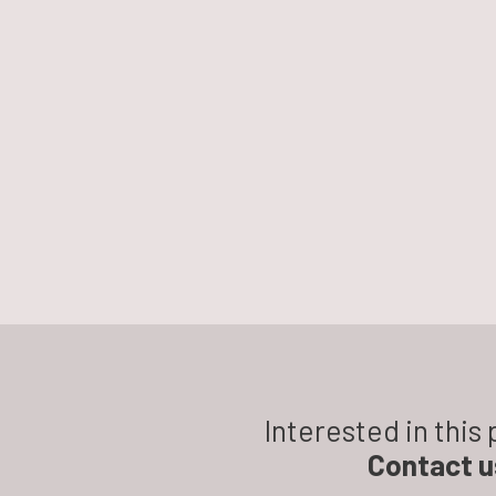
Interested in this
Contact u