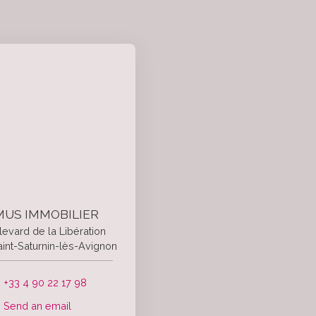
US IMMOBILIER
levard de la Libération
int-Saturnin-lès-Avignon
+33 4 90 22 17 98
Send an email