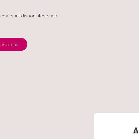
posé sont disponibles sur le
an email
A