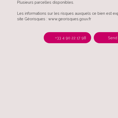
Plusieurs parcelles disponibles.
Les informations sur les risques auxquels ce bien est ex
site Géorisques : www.georisques.gouv.fr
+33 4 90 22 17 98
Send 