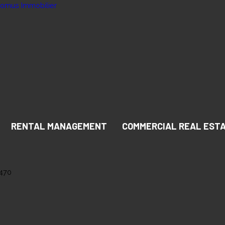
RENTAL MANAGEMENT
COMMERCIAL REAL EST