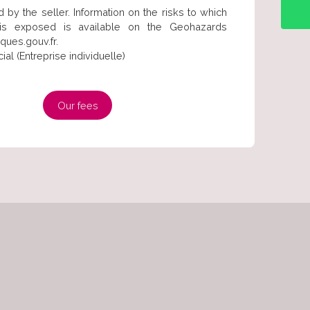
 by the seller. Information on the risks to which
 is exposed is available on the Geohazards
ques.gouv.fr.
l (Entreprise individuelle)
Our fees