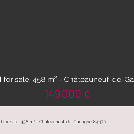
d for sale, 458 m² - Châteauneuf-de-
149 000
€
nd for sale, 458 m² - Châteauneuf-de-Gadagne 84470