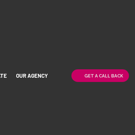
ATE
OUR AGENCY
GET A CALL BACK