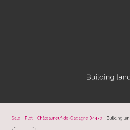
Building lan
Sale
Plot
Châteauneuf-de-Gadagne 84470
Building la