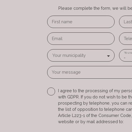
Please complete the form, we will be 
First name
Las
Email
Tel
You w
Your municipality
-
Your message
I agree to the processing of my pers
with GDPR. If you do not wish to be t
prospecting by telephone, you can re
the list of opposition to telephone c
Article L223-1 of the Consumer Code,
website or by mail addressed to: