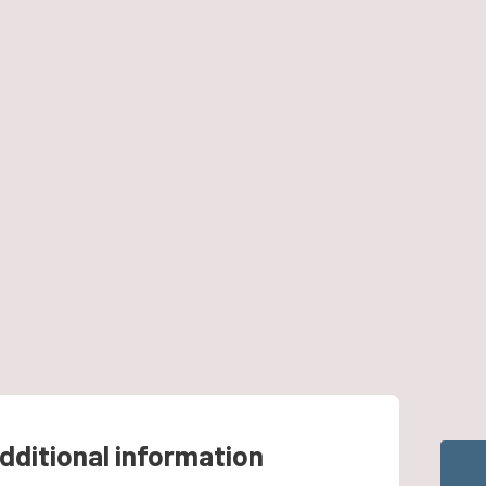
dditional information