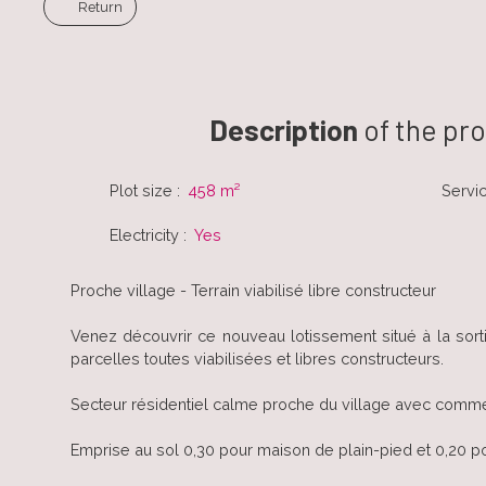
Return
Description
of the pr
Plot size
:
458
m²
Servi
Electricity
:
Yes
Proche village - Terrain viabilisé libre constructeur
Venez découvrir ce nouveau lotissement situé à la sor
parcelles toutes viabilisées et libres constructeurs.
Secteur résidentiel calme proche du village avec comme
Emprise au sol 0,30 pour maison de plain-pied et 0,20 p