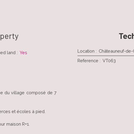
operty
Tech
Location
:
Châteauneuf-de
ced land
:
Yes
Reference
:
VT063
tie du village composé de 7
rces et écoles à pied.
our maison R+1.