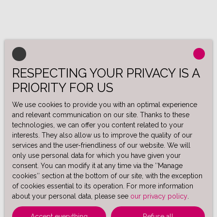
RESPECTING YOUR PRIVACY IS A
PRIORITY FOR US
We use cookies to provide you with an optimal experience
and relevant communication on our site. Thanks to these
technologies, we can offer you content related to your
interests. They also allow us to improve the quality of our
services and the user-friendliness of our website. We will
only use personal data for which you have given your
consent. You can modify it at any time via the ″Manage
cookies″ section at the bottom of our site, with the exception
of cookies essential to its operation. For more information
about your personal data, please see
our privacy policy
.
Accept everything
Refuse all