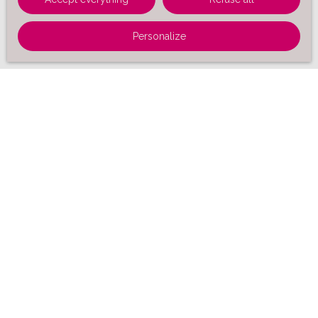
Personalize
Sort by
Create an alert
Relevance