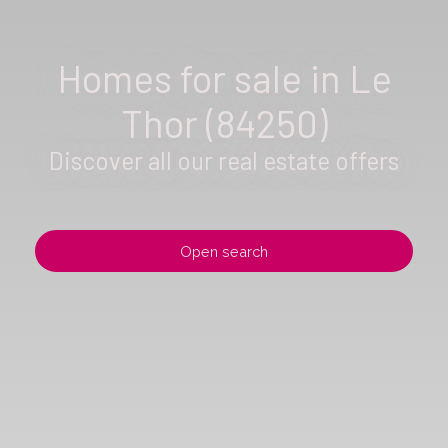
Homes for sale in Le
Thor (84250)
Discover all our real estate offers
Open search
Type of offer
Sale
Type of property
House
Location
Le Thor (84250)