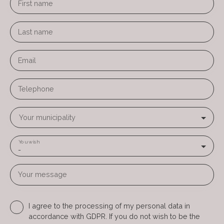
First name
Last name
Email
Telephone
Your municipality
You wish
-
Your message
I agree to the processing of my personal data in
accordance with GDPR. If you do not wish to be the