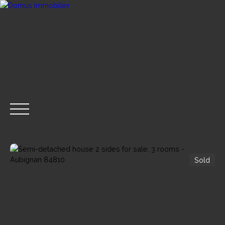
Sold
BUY NOW
SELL
RENT
RENTAL MANAGE
GET A CALL BACK