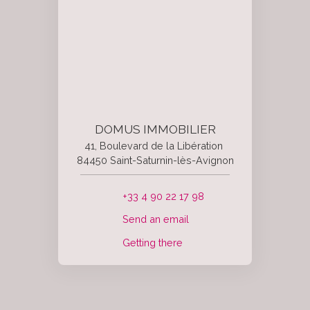
DOMUS IMMOBILIER
41, Boulevard de la Libération
84450 Saint-Saturnin-lès-Avignon
+33 4 90 22 17 98
Send an email
Getting there