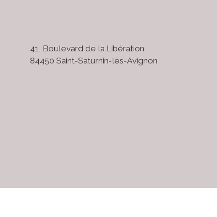
41, Boulevard de la Libération
84450 Saint-Saturnin-lès-Avignon