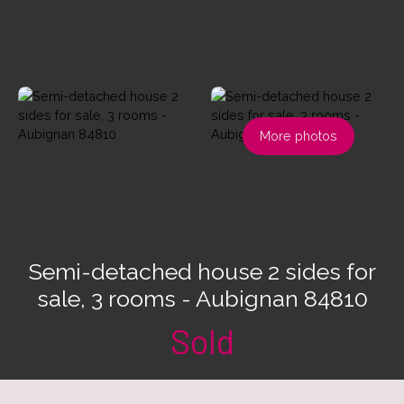
More photos
Semi-detached house 2 sides for
sale, 3 rooms - Aubignan 84810
Sold