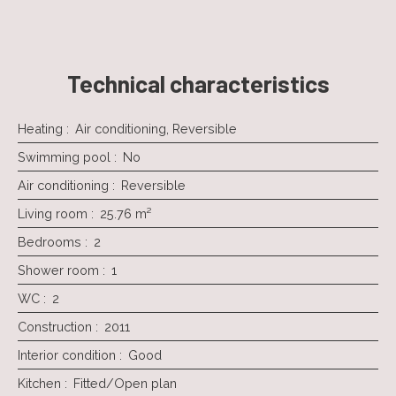
Technical characteristics
Heating
:
Air conditioning, Reversible
Swimming pool
:
No
Air conditioning
:
Reversible
Living room
:
25.76
m²
Bedrooms
:
2
Shower room
:
1
WC
:
2
Construction
:
2011
Interior condition
:
Good
Kitchen
:
Fitted/Open plan