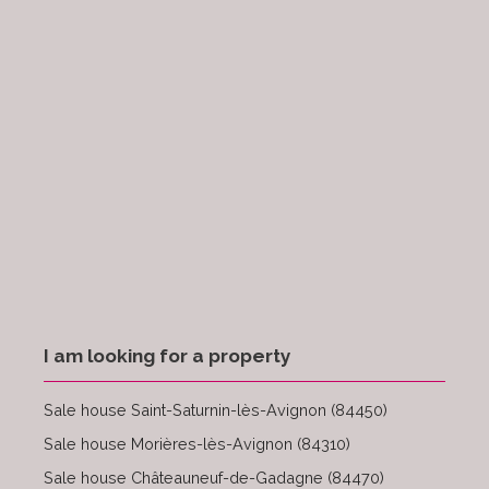
I am looking for a property
Sale house Saint-Saturnin-lès-Avignon (84450)
Sale house Morières-lès-Avignon (84310)
Sale house Châteauneuf-de-Gadagne (84470)