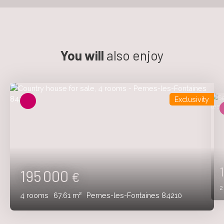
You will
also enjoy
Exclusivity
195 000
€
4
rooms
67.61
m²
Pernes-les-Fontaines 84210