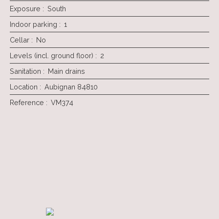
Exposure
:
South
Indoor parking
:
1
Cellar
:
No
Levels (incl. ground floor)
:
2
Sanitation
:
Main drains
Location
:
Aubignan 84810
Reference
:
VM374