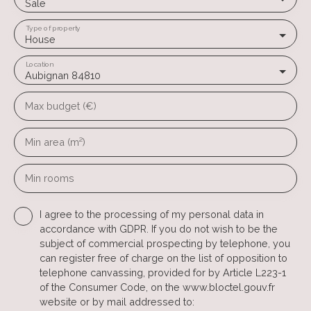
Sale
Type of property
House
Location
Aubignan 84810
Max budget (€)
Min area (m²)
Min rooms
I agree to the processing of my personal data in
accordance with GDPR. If you do not wish to be the
subject of commercial prospecting by telephone, you
can register free of charge on the list of opposition to
telephone canvassing, provided for by Article L223-1
of the Consumer Code, on the www.bloctel.gouv.fr
website or by mail addressed to: