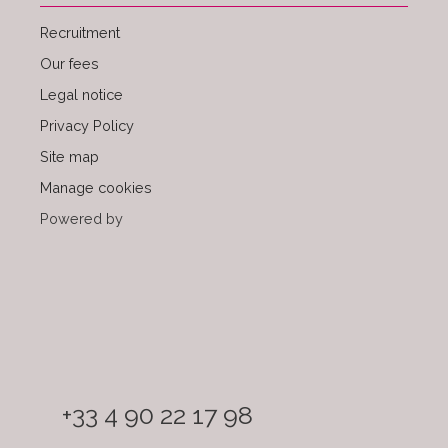
Recruitment
Our fees
Legal notice
Privacy Policy
Site map
Manage cookies
Powered by
+33 4 90 22 17 98