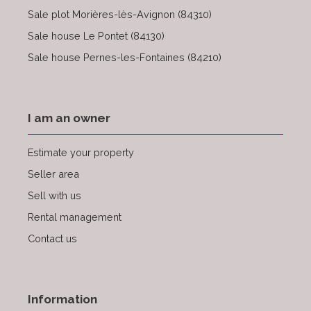
Sale plot Morières-lès-Avignon (84310)
Sale house Le Pontet (84130)
Sale house Pernes-les-Fontaines (84210)
I am an owner
Estimate your property
Seller area
Sell with us
Rental management
Contact us
Information