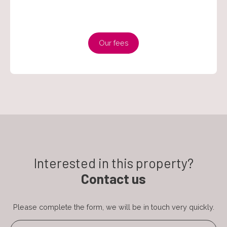
Our fees
Interested in this property?
Contact us
Please complete the form, we will be in touch very quickly.