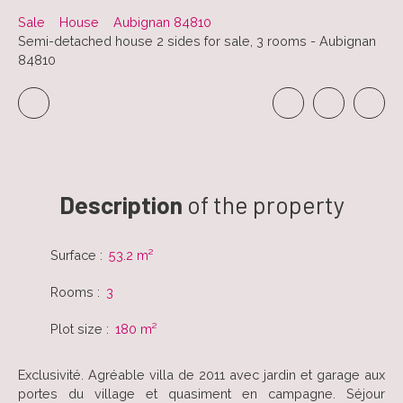
Sale
House
Aubignan 84810
Semi-detached house 2 sides for sale, 3 rooms - Aubignan
84810
Description
of the property
Surface
:
53.2
m²
Rooms
:
3
Plot size
:
180
m²
Exclusivité. Agréable villa de 2011 avec jardin et garage aux
portes du village et quasiment en campagne. Séjour