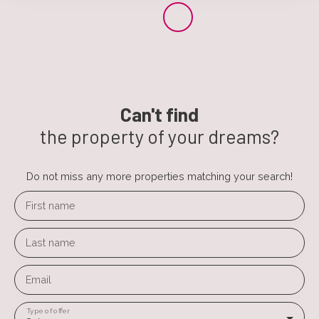
Can't find
the property of your dreams?
Do not miss any more properties matching your search!
First name
Last name
Email
Type of offer