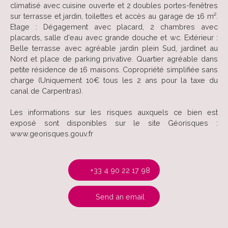
climatisé avec cuisine ouverte et 2 doubles portes-fenêtres
sur terrasse et jardin, toilettes et accès au garage de 16 m².
Etage : Dégagement avec placard, 2 chambres avec
placards, salle d'eau avec grande douche et wc. Extérieur :
Belle terrasse avec agréable jardin plein Sud, jardinet au
Nord et place de parking privative. Quartier agréable dans
petite résidence de 16 maisons. Copropriété simplifiée sans
charge (Uniquement 10€ tous les 2 ans pour la taxe du
canal de Carpentras).
Les informations sur les risques auxquels ce bien est
exposé sont disponibles sur le site Géorisques :
www.georisques.gouv.fr
+33 4 90 22 17 98
Send an email