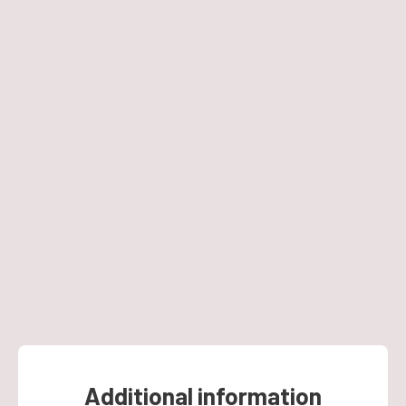
Additional information