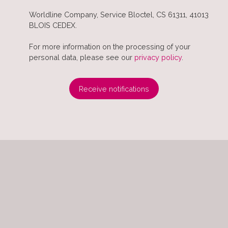
Worldline Company, Service Bloctel, CS 61311, 41013
BLOIS CEDEX.
For more information on the processing of your
personal data, please see our
privacy policy
.
Receive notifications