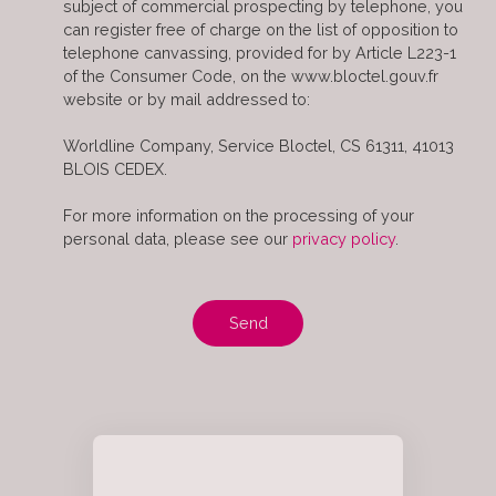
subject of commercial prospecting by telephone, you
can register free of charge on the list of opposition to
telephone canvassing, provided for by Article L223-1
of the Consumer Code, on the www.bloctel.gouv.fr
website or by mail addressed to:
Worldline Company, Service Bloctel, CS 61311, 41013
BLOIS CEDEX.
For more information on the processing of your
personal data, please see our
privacy policy
.
Send