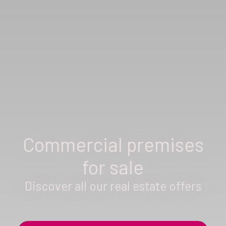
Commercial premises
for sale
Discover all our real estate offers