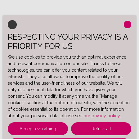
RESPECTING YOUR PRIVACY IS A
PRIORITY FOR US
We use cookies to provide you with an optimal experience
and relevant communication on our site. Thanks to these
technologies, we can offer you content related to your
interests. They also allow us to improve the quality of our
services and the user-friendliness of our website. We will
only use personal data for which you have given your
consent. You can modify it at any time via the ″Manage
cookies″ section at the bottom of our site, with the exception
of cookies essential to its operation. For more information
about your personal data, please see
our privacy policy
.
Accept everything
Refuse all